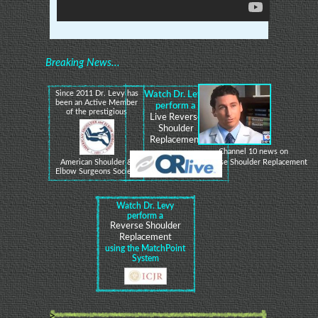
Breaking News...
Since 2011 Dr. Levy has
Watch Dr. Levy
been an Active Member
perform a
of the prestigious
Live Reverse
Shoulder
Replacement
Channel 10 news on
Reverse Shoulder Replacement
American Shoulder &
Elbow Surgeons Society
Watch Dr. Levy
perform a
Reverse Shoulder
Replacement
using the MatchPoint
System
>