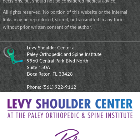
decisions, but should not be considered medical advice.
All rights reserved. No portion of this website or the internal
links may be reproduced, stored, or transmitted in any form
without prior written consent of the author.
Levy Shoulder Center at
Paley Orthopedic and Spine Institute
9960 Central Park Blvd North
Suite 150A
Boca Raton, FL 33428
Phone:
(561) 922-9112