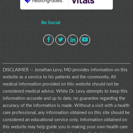
Be Social
DISCLAIMER -- Jonathan Levy, MD provides information on this
website as a service to his patients and the community. All
medical information provided on this website should not be
considered medical advice. While Dr. Levy attempts to keep this
information accurate and up to date, no guarantee regarding the
accuracy of the information is made. Without a visit with a health
care professional, any information obtained on this site should be
considered an educational service only. Information obtained on
this website may help guide you in making your own health care