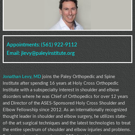
Appointments:
(561) 922-9112
Email:
jlevy@paleyinstitute.org
Jonathan Levy, MD
joins the Paley Orthopedic and Spine
Institute after spending 16 years at Holy Cross Orthopedic
Institute with a subspecialty interest in shoulder and elbow
disorders where he was Chief of Orthopedics for over 12 years
and Director of the ASES-Sponsored Holy Cross Shoulder and
Elbow Fellowship since 2012. As an internationally recognized
thought leader in shoulder and elbow surgery, he utilizes state-
of-the art surgical techniques and the latest technologies to treat
the entire spectrum of shoulder and elbow injuries and problems.