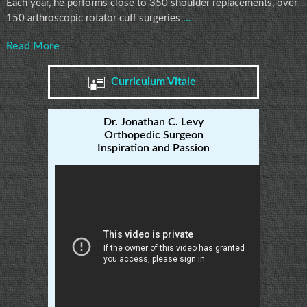
Each year, he performs close to 350 shoulder replacements, over
150 arthroscopic rotator cuff surgeries
...
Read More
Curriculum Vitale
Dr. Jonathan C. Levy
Orthopedic Surgeon
Inspiration and Passion