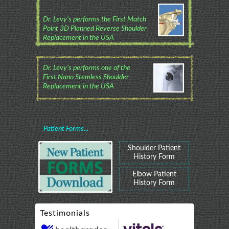
Dr. Levy’s performs the First Match
Point 3D Planned Reverse Shoulder
Replacement in the USA
Dr. Levy’s performs one of the
First Nano Stemless Shoulder
Replacement in the USA
Patient Forms...
Shoulder Patient
History Form
Elbow Patient
History Form
Testimonials